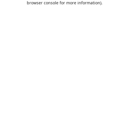
browser console for more information)
.