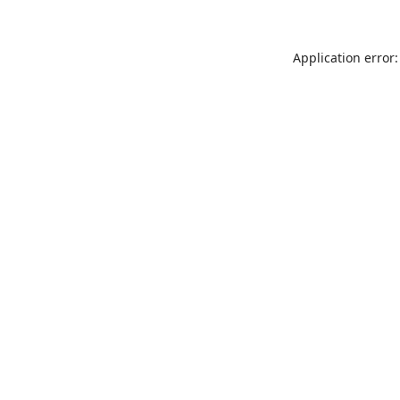
Application error