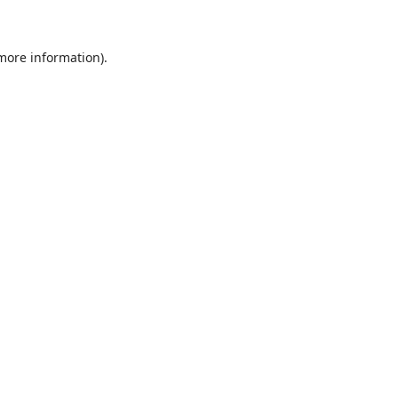
 more information)
.