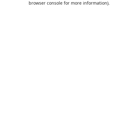
browser console for more information)
.