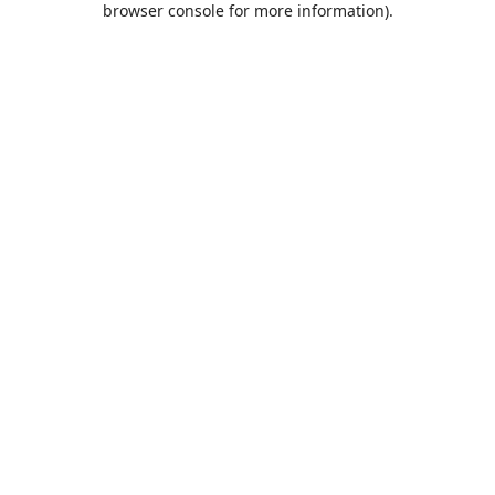
browser console for more information)
.