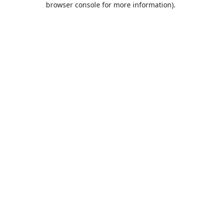
browser console for more information)
.