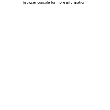
browser console for more information)
.