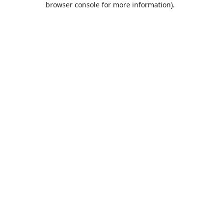
browser console for more information)
.