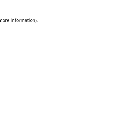
 more information)
.