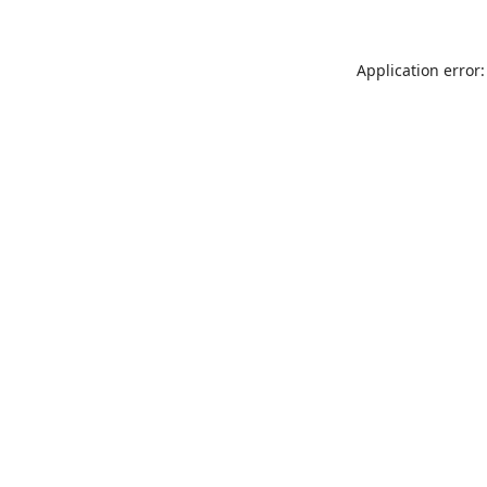
Application error