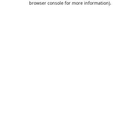
browser console for more information)
.