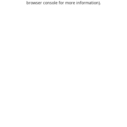
browser console for more information)
.