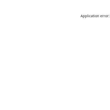
Application error