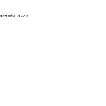
 more information)
.