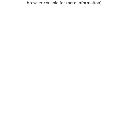
browser console for more information)
.