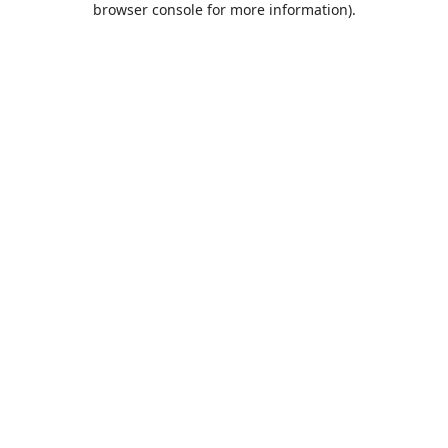
browser console for more information)
.