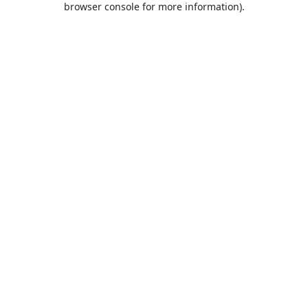
browser console for more information)
.