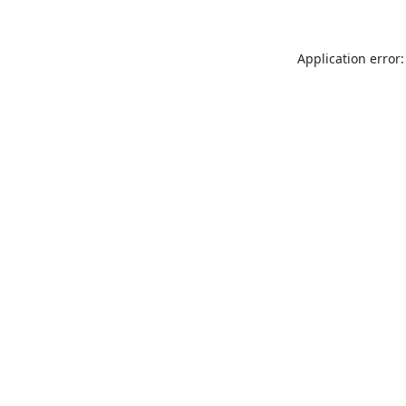
Application error