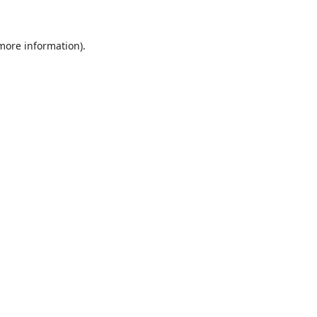
 more information)
.