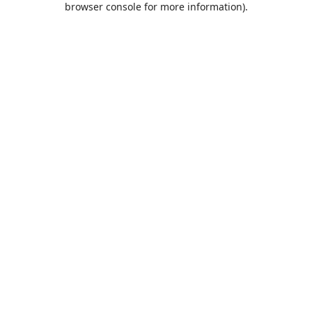
browser console for more information)
.