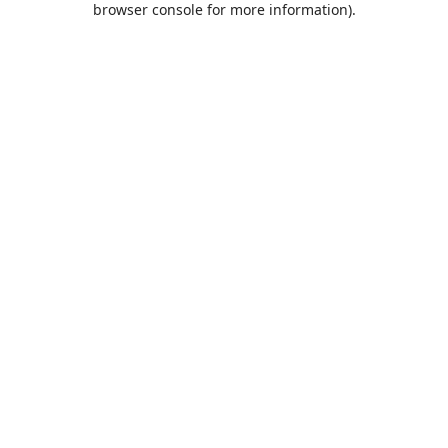
browser console for more information)
.