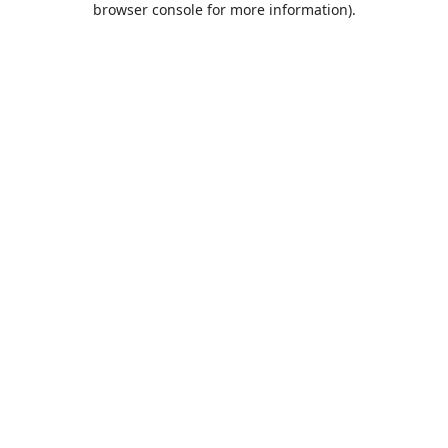
browser console for more information)
.