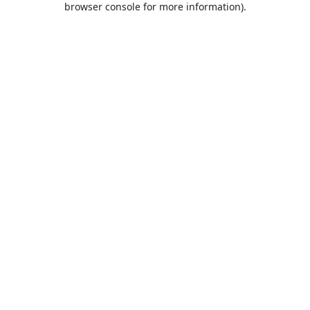
browser console for more information)
.