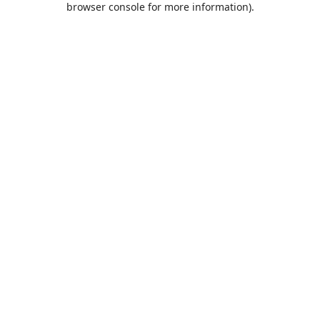
browser console for more information)
.