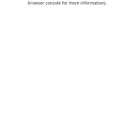
browser console for more information)
.