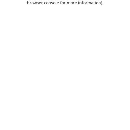
browser console for more information)
.