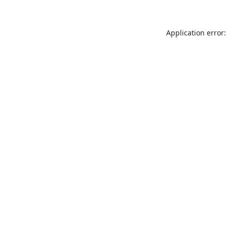
Application error