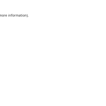
 more information)
.