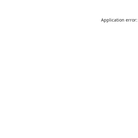
Application error