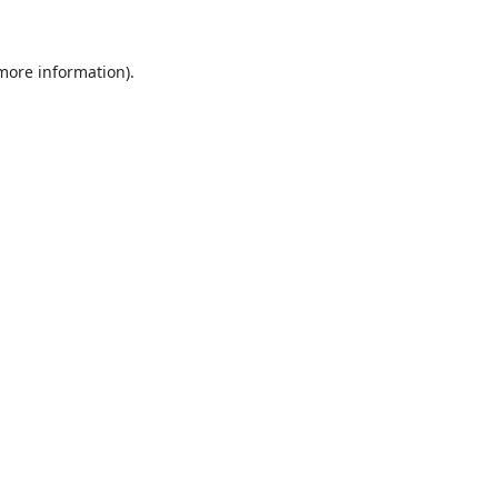
 more information)
.