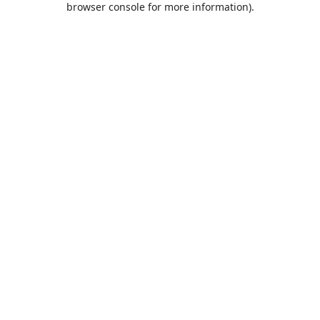
browser console for more information)
.