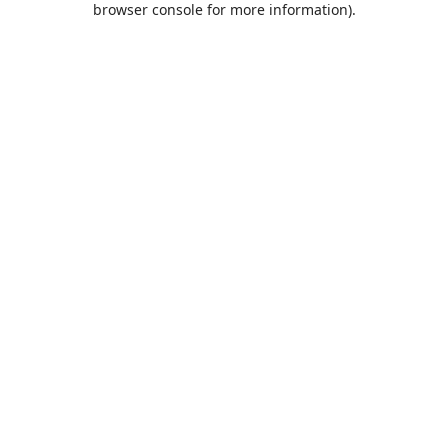
browser console for more information)
.