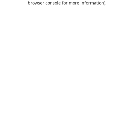
browser console for more information)
.