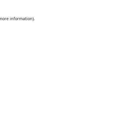
 more information)
.