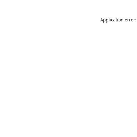
Application error