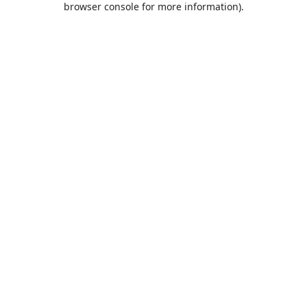
browser console for more information)
.