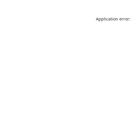
Application error