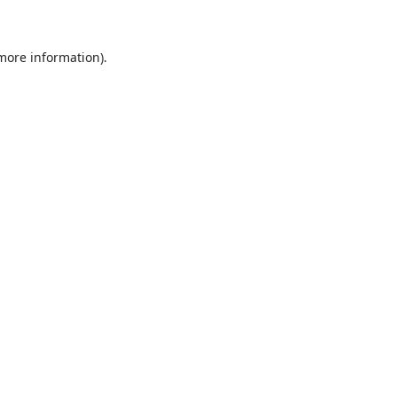
 more information)
.