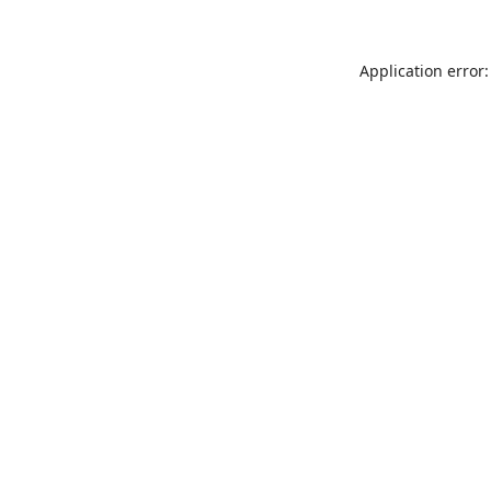
Application error