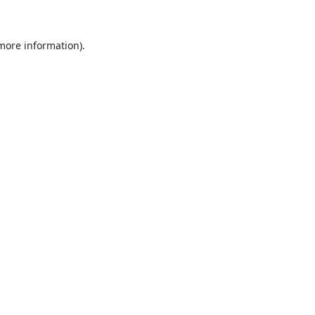
 more information)
.