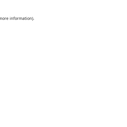
 more information)
.