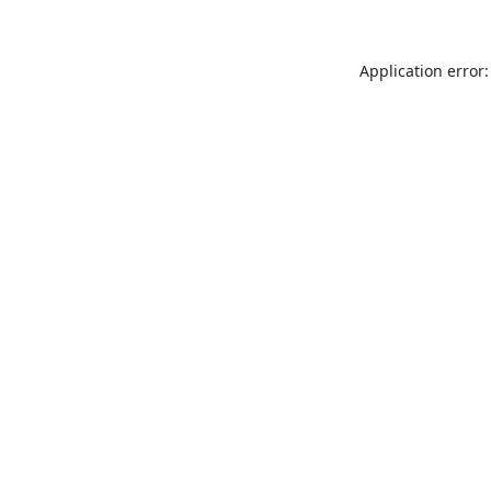
Application error