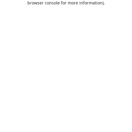
browser console for more information)
.