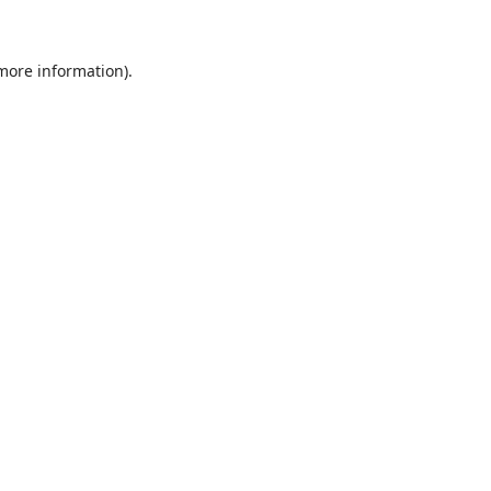
 more information)
.