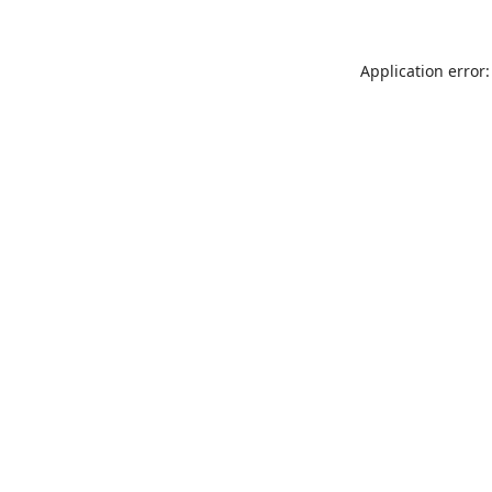
Application error