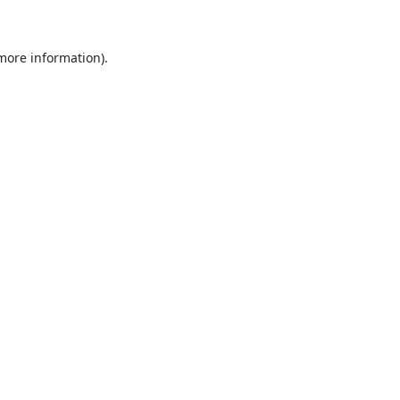
 more information)
.