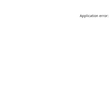
Application error