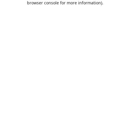
browser console for more information)
.