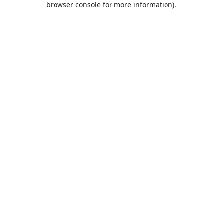
browser console for more information)
.