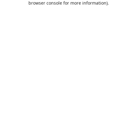
browser console for more information)
.