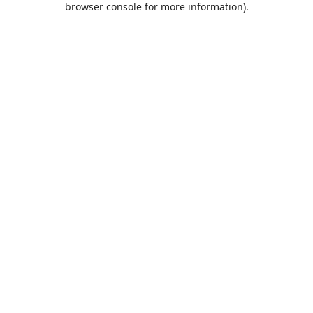
browser console for more information)
.