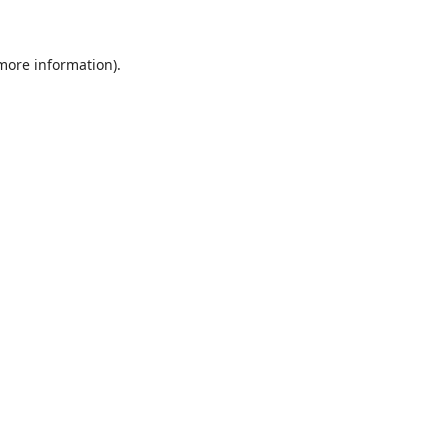
 more information)
.