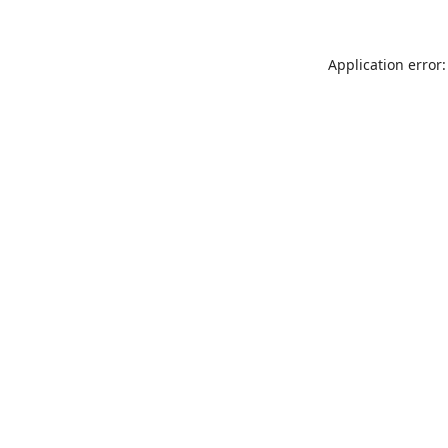
Application error