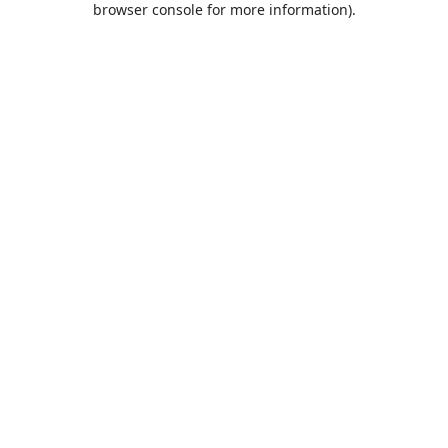
browser console for more information)
.