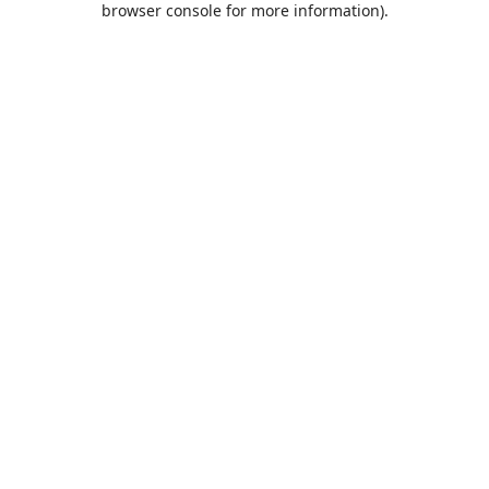
browser console for more information)
.