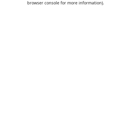
browser console for more information)
.