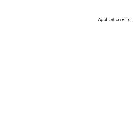
Application error