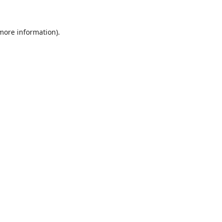
 more information)
.