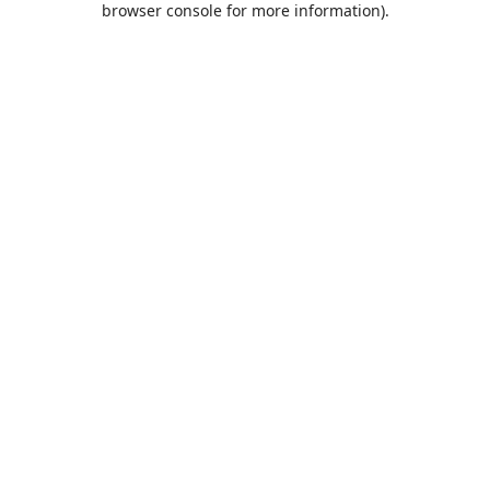
browser console for more information)
.