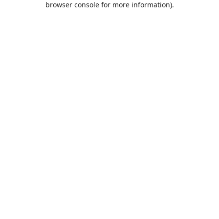
browser console for more information)
.