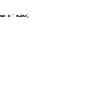
 more information)
.