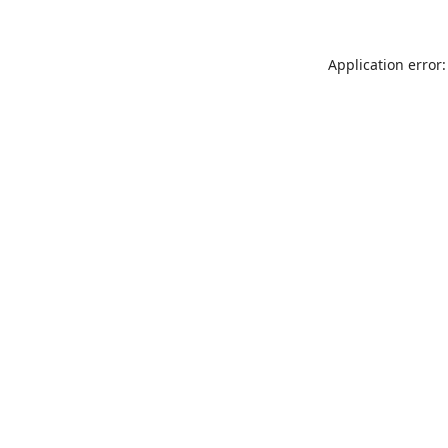
Application error