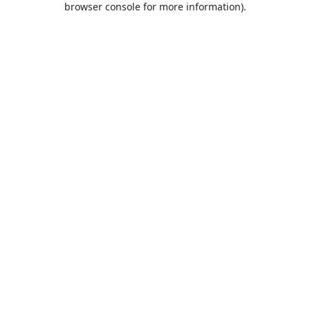
browser console for more information)
.