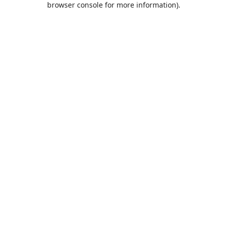
browser console for more information)
.