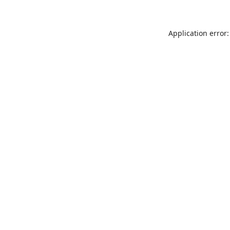
Application error