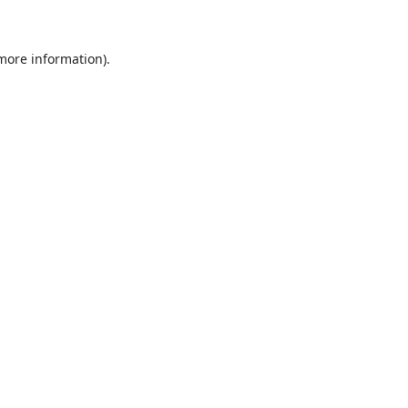
 more information)
.